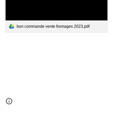
bon commande vente fromages 2023.pdf