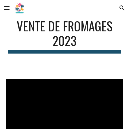
Skip to main content
Skip to navigation
VENTE DE FROMAGES
2023